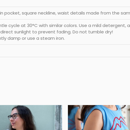
-in pocket, square neckline, waist details made from the sam
e cycle at 30°C with similar colors. Use a mild detergent, a
d direct sunlight to prevent fading. Do not tumble dry!
htly damp or use a steam iron.