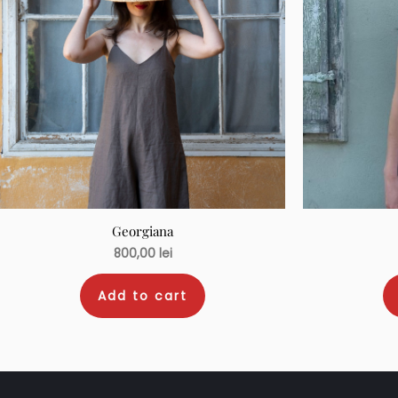
Georgiana
800,00
lei
Add to cart