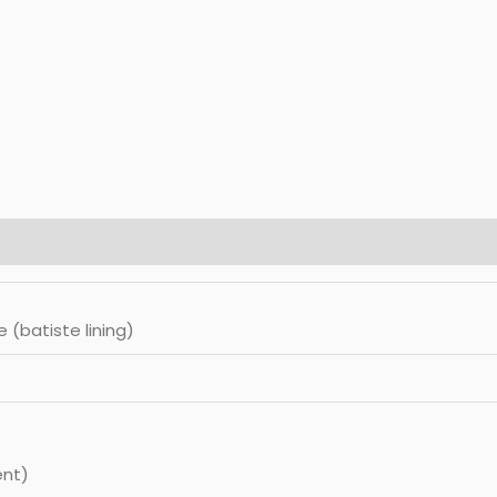
e (batiste lining)
ent)