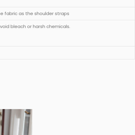
e fabric as the shoulder straps
void bleach or harsh chemicals.