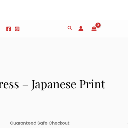
Search
ess – Japanese Print
Guaranteed Safe Checkout