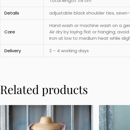
Total length: 119 cm
Details
adjustable black shoulder ties, sewn
Hand wash or machine wash on a gentl
Care
Air dry by laying flat or hanging; avoi
Iron at low to medium heat while slig
Delivery
2 – 4 working days
Related products