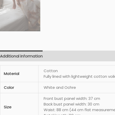
Additional information
Cotton
Material
Fully lined with lightweight cotton voil
Color
White and Ochre
Front bust panel width: 37 cm
Back bust panel width: 30 cm
Size
Waist: 88 cm (44 cm flat measurem