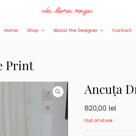
Home
Shop
About the Designer
Contact
 Print
Ancuța Dr
820,00
lei
Out of stock