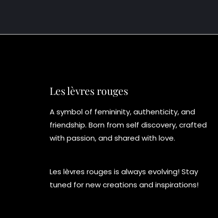
Les lèvres rouges
A symbol of femininity, authenticity, and
friendship. Born from self discovery, crafted
with passion, and shared with love.
Les lèvres rouges is always evolving! Stay
tuned for new creations and inspirations!