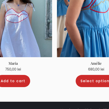
Maria
Amélie
750,00
lei
680,00
lei
Add to cart
Select optio