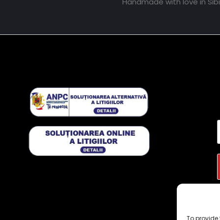
Handmade with love in Sib
To provide 