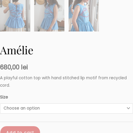
Amélie
680,00
lei
A playful cotton top with hand stitched lip motif from recycled
cord.
Size
Amélie
Add to cart