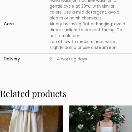
Hand wash or machine wash on a
gentle cycle at 30°C with similar
colors. Use a mild detergent, avoid
bleach or harsh chemicals.
Care
Air dry by laying flat or hanging; avoid
direct sunlight to prevent fading. Do
not tumble dry!
Iron at low to medium heat while
slightly damp or use a steam iron.
Delivery
2 – 4 working days
Related products