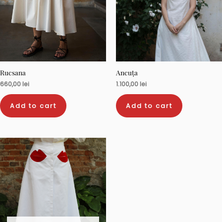
Rucsana
Ancuța
660,00
lei
1.100,00
lei
Add to cart
Add to cart