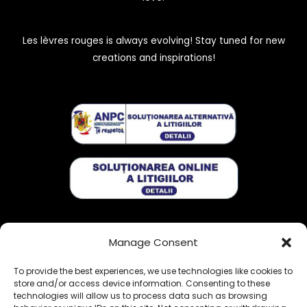
Les lèvres rouges is always evolving! Stay tuned for new
creations and inspirations!
Get exclusive stories:
Manage Consent
To provide the best experiences, we use technologies like cookies to
store and/or access device information. Consenting to these
technologies will allow us to process data such as browsing