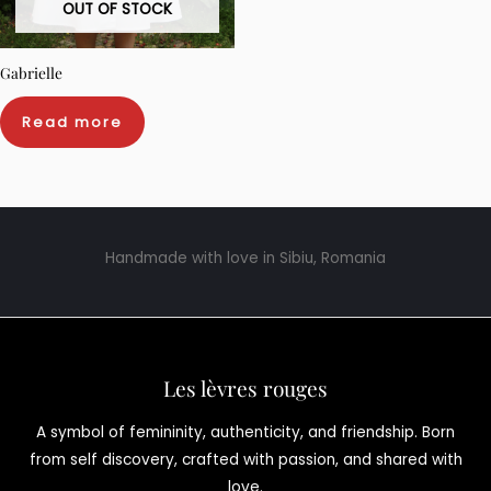
OUT OF STOCK
Gabrielle
Read more
Handmade with love in Sibiu, Romania
Les lèvres rouges
A symbol of femininity, authenticity, and friendship. Born
from self discovery, crafted with passion, and shared with
love.