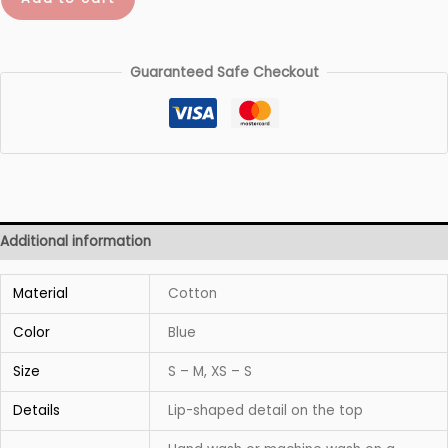
quantity
Guaranteed Safe Checkout
Additional information
Material
Cotton
Color
Blue
Size
S – M, XS – S
Details
Lip-shaped detail on the top