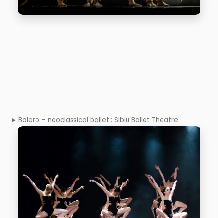
Bolero – neoclassical ballet : Sibiu Ballet Theatre