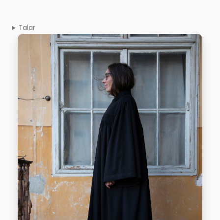
Talar