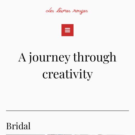
Skip
to
content
Main
Menu
A journey through
creativity
Bridal