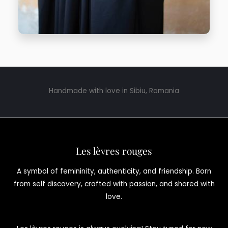
Handmade with love in Sibiu, Romania
Les lèvres rouges
A symbol of femininity, authenticity, and friendship. Born
from self discovery, crafted with passion, and shared with
love.