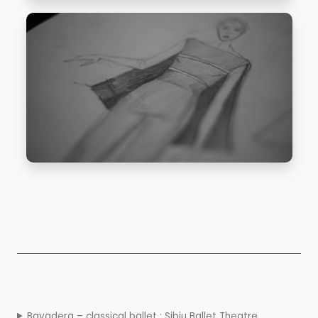
Bayadera – classical ballet : Sibiu Ballet Theatre