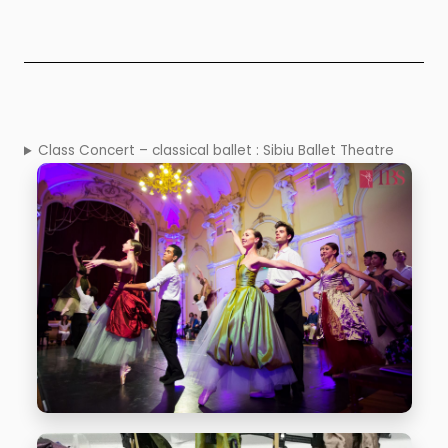
Class Concert – classical ballet : Sibiu Ballet Theatre