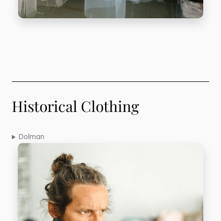
Historical Clothing
Dolman