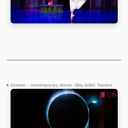
Einstein – contemporary dance : Sibiu Ballet Theatre