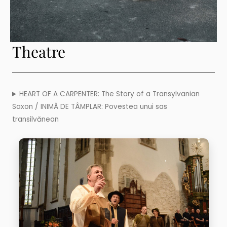
Theatre
HEART OF A CARPENTER: The Story of a Transylvanian
Saxon / INIMĂ DE TÂMPLAR: Povestea unui sas
transilvănean