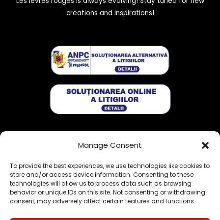
Les lèvres rouges is always evolving! Stay tuned for new
creations and inspirations!
Get exclusive stories:
Manage Consent
To provide the best experiences, we use technologies like cookies to
store and/or access device information. Consenting to these
technologies will allow us to process data such as browsing
behavior or unique IDs on this site. Not consenting or withdrawing
consent, may adversely affect certain features and functions.
Sign me up