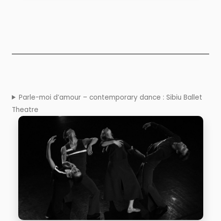
Parle-moi d’amour – contemporary dance : Sibiu Ballet
Theatre