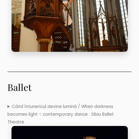
Ballet
Când întunericul devine lumină / When darkness
becomes light – contemporary dance : Sibiu Ballet
Theatre